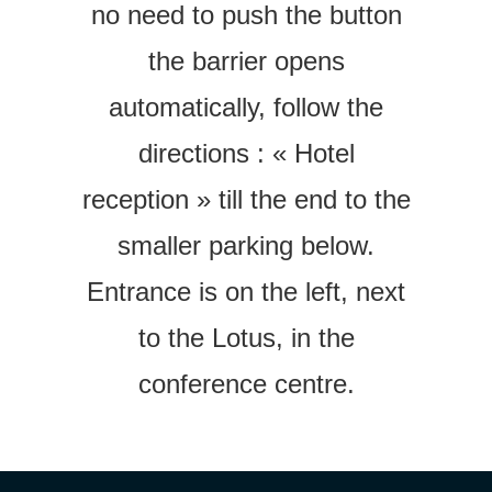
no need to push the button
the barrier opens
automatically, f
ollow the
directions :
« Hotel
reception » till the end to the
smaller parking below.
Entrance is on the left, next
to the Lotus, in the
conference centre.