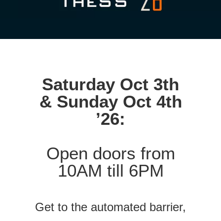
Saturday Oct 3th
& Sunday Oct 4th
’26:
Open doors from
10AM till 6PM
Get to the automated barrier,