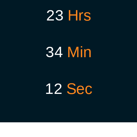
2
3
Hrs
3
4
Min
1
1
Sec