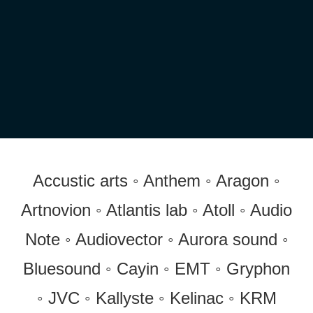
Accustic arts ◦ Anthem ◦ Aragon ◦
Artnovion ◦ Atlantis lab ◦ Atoll ◦ Audio
Note ◦ Audiovector ◦ Aurora sound ◦
Bluesound ◦ Cayin ◦ EMT ◦ Gryphon
◦ JVC ◦ Kallyste ◦ Kelinac ◦ KRM