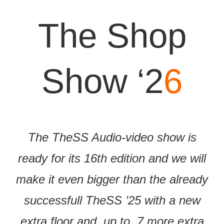
The Shop
Show ‘2
6
The TheSS Audio-video show is
ready for its 16th edition and we will
make it even bigger than the already
successfull TheSS ’25 with a new
extra floor and, up to, 7 more extra