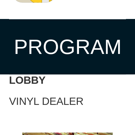
PROGRAM
LOBBY
VINYL DEALER