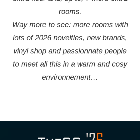
rooms.
Way more to see: more rooms with
lots of 2026 novelties, new brands,
vinyl shop and passionnate people
to meet all this in a warm and cosy
environnement…