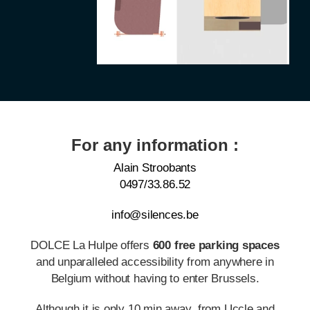
For any information :
Alain Stroobants
0497/33.86.52
info@silences.be
DOLCE La Hulpe offers
600 free parking spaces
and unparalleled accessibility from anywhere in
Belgium without having to enter Brussels.
Although it is only 10 min away from Uccle and