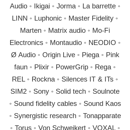
Audio ◦ Ikigai ◦ Jorma ◦ La barrette ◦
LINN ◦ Luphonic ◦ Master Fidelity ◦
Marten ◦ Matrix audio ◦ Mo-Fi
Electronics ◦ Montaudio ◦ NEODIO ◦
Ø Audio ◦ Origin Live ◦ Piega ◦ Pink
faun ◦ Plixir ◦ PowerGrip ◦ Rega ◦
REL ◦ Rockna ◦ Silences IT & ITs ◦
SIM2 ◦ Sony ◦ Solid tech ◦ Soulnote
◦ Sound fidelity cables ◦ Sound Kaos
◦ Synergistic research ◦ Tonapparate
◦ Torus ◦ Von Schweikert ◦ VOXAL ◦