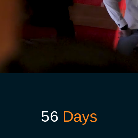
5
6
Days