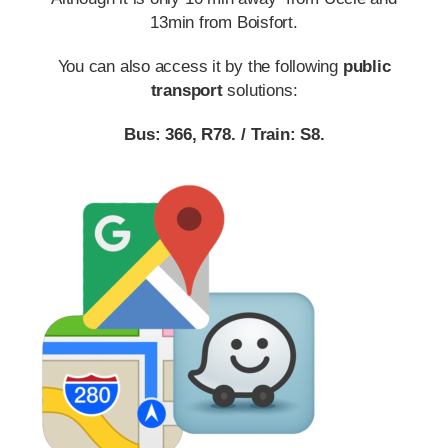
13min from Boisfort.
You can also access it by the following
public
transport
solutions:
Bus:
366
,
R78
.
/
Train:
S8
.