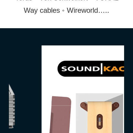
Way cables ◦ Wireworld…..